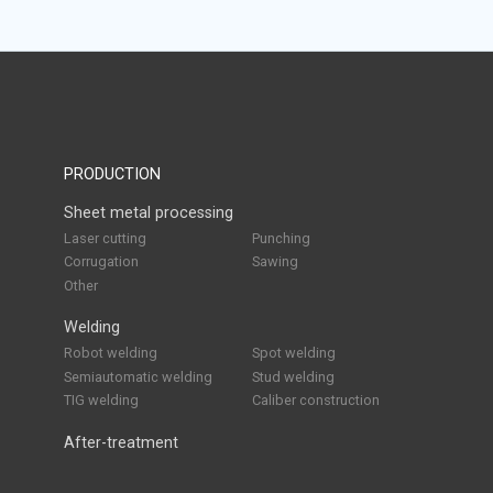
PRODUCTION
Sheet metal processing
Laser cutting
Punching
Corrugation
Sawing
Other
Welding
Robot welding
Spot welding
Semiautomatic welding
Stud welding
TIG welding
Caliber construction
After-treatment