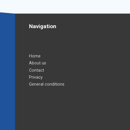
Navigation
Home
About us
Contact
Privacy
General conditions