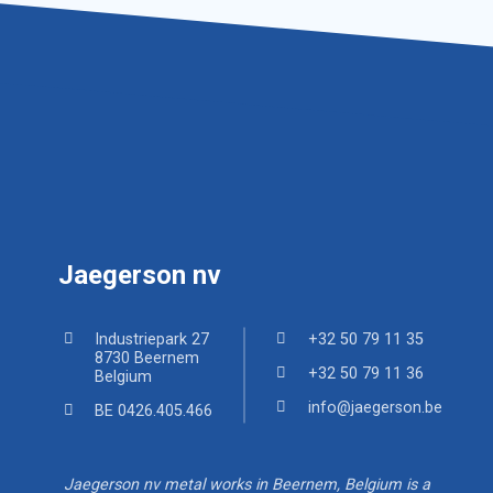
Jaegerson nv
Industriepark 27
+32 50 79 11 35
8730 Beernem
+32 50 79 11 36
Belgium
info@jaegerson.be
BE 0426.405.466
Jaegerson nv metal works in Beernem, Belgium is a